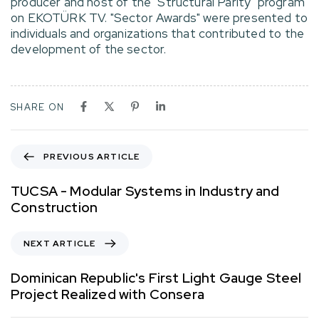
producer and host of the "Structural Parity" program
on EKOTÜRK TV. "Sector Awards" were presented to
individuals and organizations that contributed to the
development of the sector.
SHARE ON
PREVIOUS ARTICLE
TUCSA - Modular Systems in Industry and
Construction
NEXT ARTICLE
Dominican Republic's First Light Gauge Steel
Project Realized with Consera