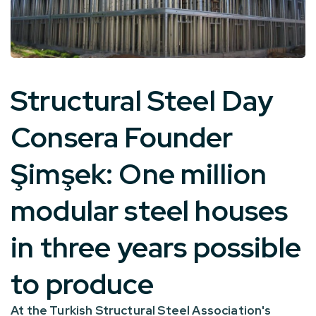
Structural Steel Day
Consera Founder
Şimşek:
One million
modular steel houses
in three years
possible
to produce
At the Turkish Structural Steel Association's