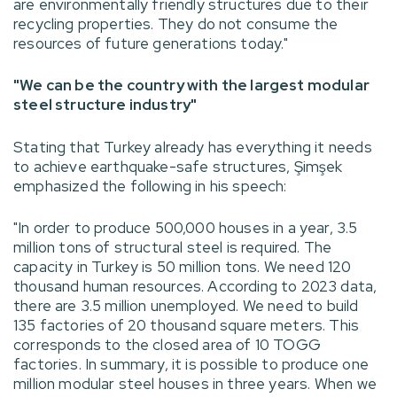
are environmentally friendly structures due to their
recycling properties. They do not consume the
resources of future generations today."
"We can be the country with the largest modular
steel structure industry"
Stating that Turkey already has everything it needs
to achieve earthquake-safe structures, Şimşek
emphasized the following in his speech:
"In order to produce 500,000 houses in a year, 3.5
million tons of structural steel is required. The
capacity in Turkey is 50 million tons. We need 120
thousand human resources. According to 2023 data,
there are 3.5 million unemployed. We need to build
135 factories of 20 thousand square meters. This
corresponds to the closed area of 10 TOGG
factories. In summary, it is possible to produce one
million modular steel houses in three years. When we