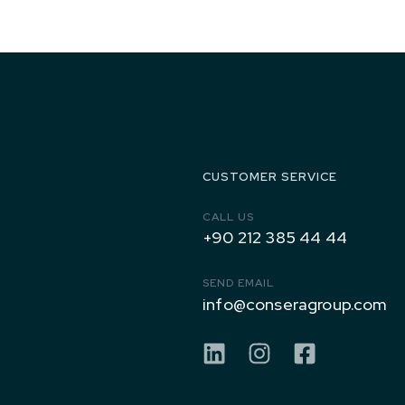
1971 to
Today
CUSTOMER SERVICE
CALL US
+90 212 385 44 44
SEND EMAIL
info@conseragroup.com