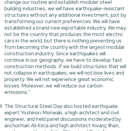
change our routine and establish modular steel
building industries, we will have earthquake-resistant
structures without any additional investment, just by
transforming our current preferences. We will have
established a brand new exportable industry. We may
not be the country that produces the most electric
cars in the world, but there is nothing preventing us
from becoming the country with the largest modular
construction industry. Since earthquakes will
continue in our geography, we have to develop fast
construction methods. If we build structures that will
not collapse in earthquakes, we will not lose lives and
property. We will not experience great economic
losses. Moreover, we will reduce our carbon
emissions."
The Structural Steel Day also hosted earthquake
expert Yoshinori Moriwaki, a high architect and civil
engineer, and held panel discussions moderated by
anchorman Ali Kırca and high architect Kıvanç İlhan,