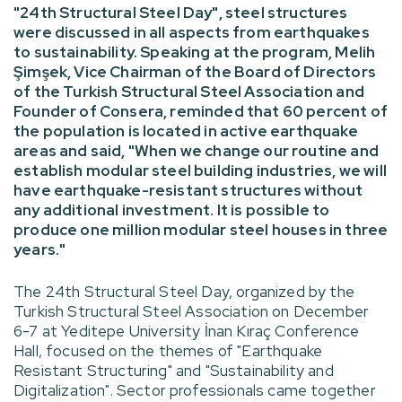
"24th Structural Steel Day", steel structures
were discussed in all aspects from earthquakes
to sustainability. Speaking at the program, Melih
Şimşek, Vice Chairman of the Board of Directors
of the Turkish Structural Steel Association and
Founder of Consera, reminded that 60 percent of
the population is located in active earthquake
areas and said, "When we change our routine and
establish modular steel building industries, we will
have earthquake-resistant structures without
any additional investment. It is possible to
produce one million modular steel houses in three
years."
The 24th Structural Steel Day, organized by the
Turkish Structural Steel Association on December
6-7 at Yeditepe University İnan Kıraç Conference
Hall, focused on the themes of "Earthquake
Resistant Structuring" and "Sustainability and
Digitalization". Sector professionals came together