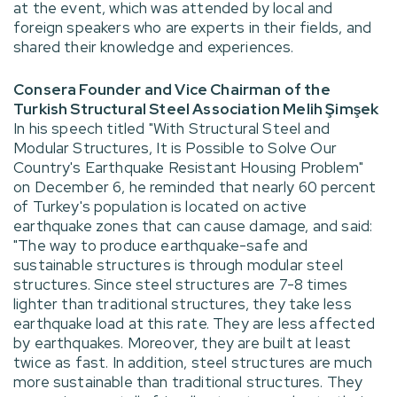
at the event, which was attended by local and
foreign speakers who are experts in their fields, and
shared their knowledge and experiences.
Consera Founder and Vice Chairman of the
Turkish Structural Steel Association Melih Şimşek
In his speech titled "With Structural Steel and
Modular Structures, It is Possible to Solve Our
Country's Earthquake Resistant Housing Problem"
on December 6, he reminded that nearly 60 percent
of Turkey's population is located on active
earthquake zones that can cause damage, and said:
"The way to produce earthquake-safe and
sustainable structures is through modular steel
structures. Since steel structures are 7-8 times
lighter than traditional structures, they take less
earthquake load at this rate. They are less affected
by earthquakes. Moreover, they are built at least
twice as fast. In addition, steel structures are much
more sustainable than traditional structures. They