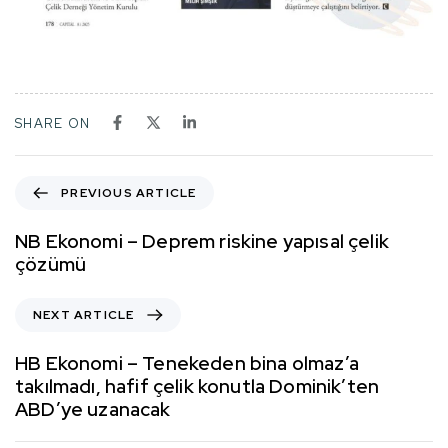
SHARE ON
PREVIOUS ARTICLE
NB Ekonomi – Deprem riskine yapısal çelik
çözümü
NEXT ARTICLE
HB Ekonomi – Tenekeden bina olmaz’a
takılmadı, hafif çelik konutla Dominik’ten
ABD’ye uzanacak