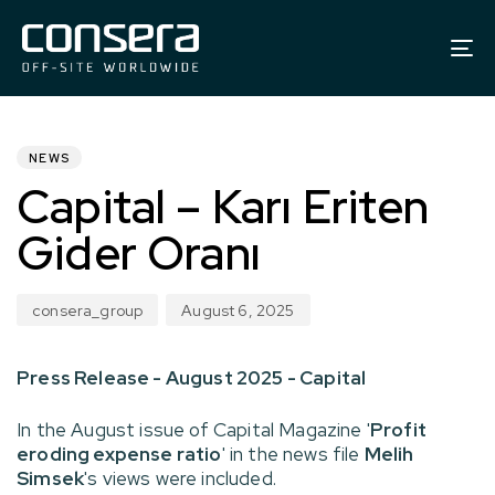
To
na
PUBLISHED
Author
Published
IN:
on:
NEWS
Capital – Karı Eriten
Gider Oranı
consera_group
August 6, 2025
Press Release - August 2025 - Capital
In the August issue of Capital Magazine '
Profit
eroding expense ratio
' in the news file
Melih
Simsek
's views were included.