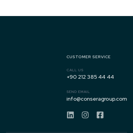
1971 to
Today
CUSTOMER SERVICE
CALL US
+90 212 385 44 44
SEND EMAIL
info@conseragroup.com