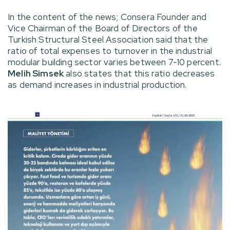
In the content of the news; Consera Founder and
Vice Chairman of the Board of Directors of the
Turkish Structural Steel Association said that the
ratio of total expenses to turnover in the industrial
modular building sector varies between 7-10 percent.
Melih Simsek
also states that this ratio decreases
as demand increases in industrial production.