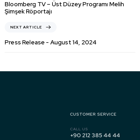
Bloomberg TV – Üst Düzey Programı Melih
Şimşek Röportajı
NEXT ARTICLE
Press Release - August 14, 2024
1971 to
Today
CUSTOMER SERVICE
CALL US
+90 212 385 44 44