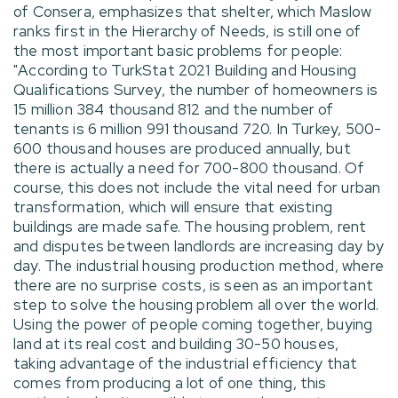
of Consera, emphasizes that shelter, which Maslow
ranks first in the Hierarchy of Needs, is still one of
the most important basic problems for people:
"According to TurkStat 2021 Building and Housing
Qualifications Survey, the number of homeowners is
15 million 384 thousand 812 and the number of
tenants is 6 million 991 thousand 720. In Turkey, 500-
600 thousand houses are produced annually, but
there is actually a need for 700-800 thousand. Of
course, this does not include the vital need for urban
transformation, which will ensure that existing
buildings are made safe. The housing problem, rent
and disputes between landlords are increasing day by
day. The industrial housing production method, where
there are no surprise costs, is seen as an important
step to solve the housing problem all over the world.
Using the power of people coming together, buying
land at its real cost and building 30-50 houses,
taking advantage of the industrial efficiency that
comes from producing a lot of one thing, this