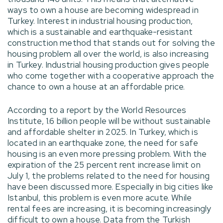
ways to own a house are becoming widespread in
Turkey. Interest in industrial housing production,
which is a sustainable and earthquake-resistant
construction method that stands out for solving the
housing problem all over the world, is also increasing
in Turkey. Industrial housing production gives people
who come together with a cooperative approach the
chance to own a house at an affordable price.
According to a report by the World Resources
Institute, 1.6 billion people will be without sustainable
and affordable shelter in 2025. In Turkey, which is
located in an earthquake zone, the need for safe
housing is an even more pressing problem. With the
expiration of the 25 percent rent increase limit on
July 1, the problems related to the need for housing
have been discussed more. Especially in big cities like
Istanbul, this problem is even more acute. While
rental fees are increasing, it is becoming increasingly
difficult to own a house. Data from the Turkish