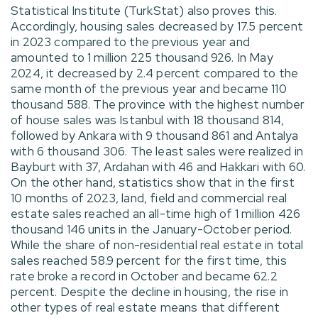
Statistical Institute (TurkStat) also proves this.
Accordingly, housing sales decreased by 17.5 percent
in 2023 compared to the previous year and
amounted to 1 million 225 thousand 926. In May
2024, it decreased by 2.4 percent compared to the
same month of the previous year and became 110
thousand 588. The province with the highest number
of house sales was Istanbul with 18 thousand 814,
followed by Ankara with 9 thousand 861 and Antalya
with 6 thousand 306. The least sales were realized in
Bayburt with 37, Ardahan with 46 and Hakkari with 60.
On the other hand, statistics show that in the first
10 months of 2023, land, field and commercial real
estate sales reached an all-time high of 1 million 426
thousand 146 units in the January-October period.
While the share of non-residential real estate in total
sales reached 58.9 percent for the first time, this
rate broke a record in October and became 62.2
percent. Despite the decline in housing, the rise in
other types of real estate means that different