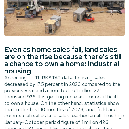
Even as home sales fall, land sales
are on the rise because there's still
a chance to own a home: Industrial
housing
According to TURKSTAT data, housing sales
decreased by 17.5 percent in 2023 compared to the
previous year and amounted to 1 million 225
thousand 926. It is getting more and more difficult
to own a house. On the other hand, statistics show
that in the first 10 months of 2023, land, field and
commercial real estate sales reached an all-time high
January-October period figure of 1 million 426
thousand 146 units. This means that alternative