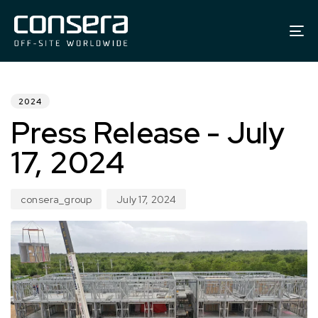
To
na
PUBLISHED
Author
Published
IN:
on:
2024
Press Release - July
17, 2024
consera_group
July 17, 2024