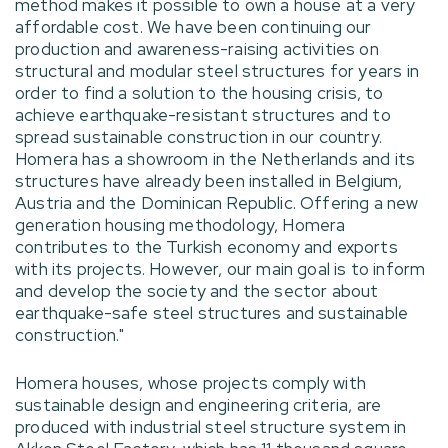
method makes it possible to own a house at a very
affordable cost. We have been continuing our
production and awareness-raising activities on
structural and modular steel structures for years in
order to find a solution to the housing crisis, to
achieve earthquake-resistant structures and to
spread sustainable construction in our country.
Homera has a showroom in the Netherlands and its
structures have already been installed in Belgium,
Austria and the Dominican Republic. Offering a new
generation housing methodology, Homera
contributes to the Turkish economy and exports
with its projects. However, our main goal is to inform
and develop the society and the sector about
earthquake-safe steel structures and sustainable
construction."
Homera houses, whose projects comply with
sustainable design and engineering criteria, are
produced with industrial steel structure system in