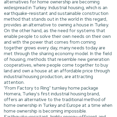
alternatives for home ownership are becoming
widespread in Turkey. Industrial housing, which is an
earthquake-resistant and sustainable construction
method that stands out in the world in this regard,
provides an alternative to owning a house in Turkey.
On the other hand, as the need for systems that
enable people to solve their own needs on their own
and with the power that comes from coming
together grows every day, many needs today are
met through the sharing economy model. In the field
of housing, methods that resemble new generation
cooperatives, where people come together to buy
land and own a house at an affordable price through
industrial housing production, are attracting
attention.
"From Factory to Ring" turnkey home package
Homera, Turkey's first industrial housing brand,
offers an alternative to the traditional method of
home ownership in Turkey and Europe at a time when
home ownership is becoming impossible.
Earthquake-resistant, highly energy-efficient and