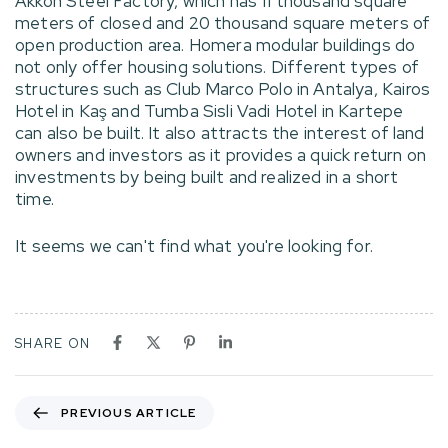
Akkon Steel Factory, which has 11 thousand square
meters of closed and 20 thousand square meters of
open production area. Homera modular buildings do
not only offer housing solutions. Different types of
structures such as Club Marco Polo in Antalya, Kairos
Hotel in Kaş and Tumba Sisli Vadi Hotel in Kartepe
can also be built. It also attracts the interest of land
owners and investors as it provides a quick return on
investments by being built and realized in a short
time.
It seems we can't find what you're looking for.
SHARE ON
PREVIOUS ARTICLE