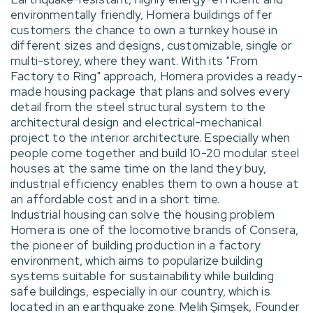
environmentally friendly, Homera buildings offer
customers the chance to own a turnkey house in
different sizes and designs, customizable, single or
multi-storey, where they want. With its "From
Factory to Ring" approach, Homera provides a ready-
made housing package that plans and solves every
detail from the steel structural system to the
architectural design and electrical-mechanical
project to the interior architecture. Especially when
people come together and build 10-20 modular steel
houses at the same time on the land they buy,
industrial efficiency enables them to own a house at
an affordable cost and in a short time.
Industrial housing can solve the housing problem
Homera is one of the locomotive brands of Consera,
the pioneer of building production in a factory
environment, which aims to popularize building
systems suitable for sustainability while building
safe buildings, especially in our country, which is
located in an earthquake zone. Melih Şimşek, Founder