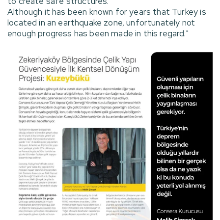
to create safe structures.
Although it has been known for years that Turkey is
located in an earthquake zone, unfortunately not
enough progress has been made in this regard."