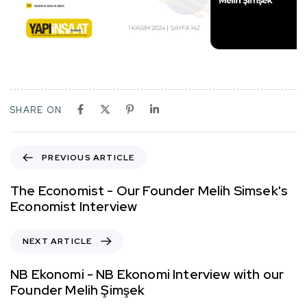
SHARE ON
PREVIOUS ARTICLE
The Economist - Our Founder Melih Simsek's
Economist Interview
NEXT ARTICLE
NB Ekonomi - NB Ekonomi Interview with our
Founder Melih Şimşek