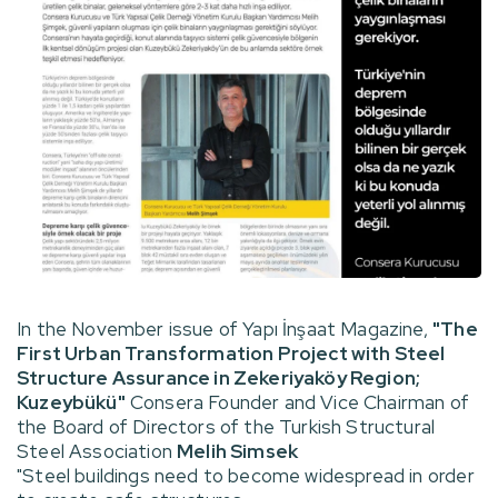
In the November issue of Yapı İnşaat Magazine,
"The
First Urban Transformation Project with Steel
Structure Assurance in Zekeriyaköy Region;
Kuzeybükü"
Consera Founder and Vice Chairman of
the Board of Directors of the Turkish Structural
Steel Association
Melih Simsek
"Steel buildings need to become widespread in order