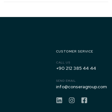
1971 to
Today
CUSTOMER SERVICE
CALL US
+90 212 385 44 44
SEND EMAIL
info@conseragroup.com