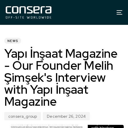
To
na
PUBLISHED
Author
Published
IN:
on:
NEWS
Yapı İnşaat Magazine
- Our Founder Melih
Şimşek's Interview
with Yapı İnşaat
Magazine
consera_group
December 26, 2024